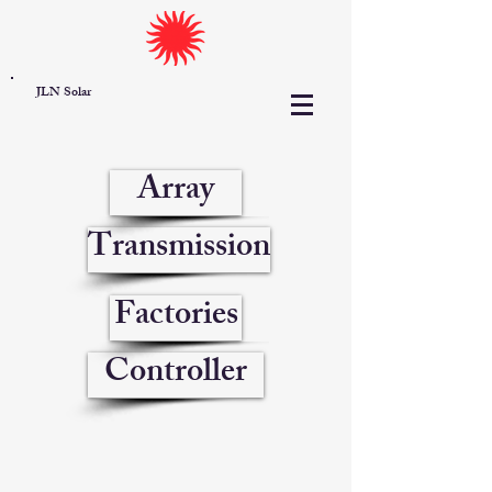
JLN Solar
Array
Transmission
Factories
Controller